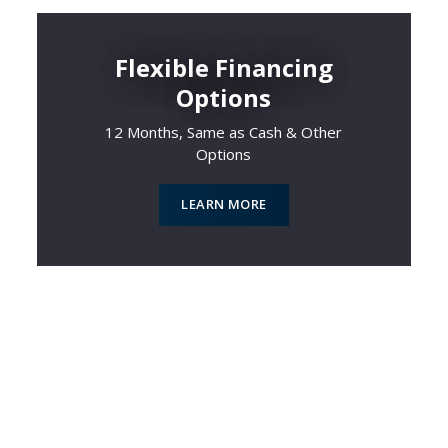
Flexible Financing
Options
12 Months, Same as Cash & Other
Options
LEARN MORE