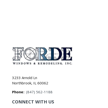
3233 Arnold Ln
Northbrook, IL 60062
Phone
:
(847) 562-1188
CONNECT WITH US