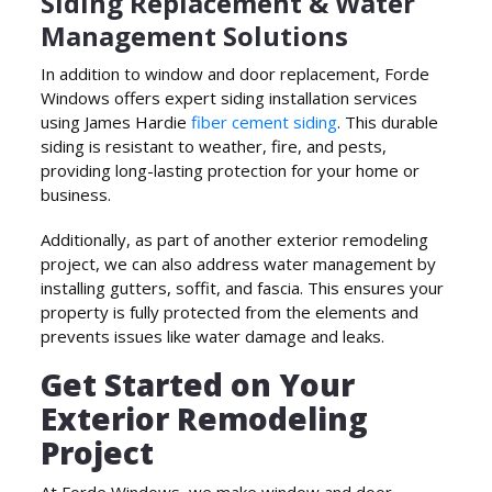
Siding Replacement & Water
Management Solutions
In addition to window and door replacement, Forde
Windows offers expert siding installation services
using James Hardie
fiber cement siding
. This durable
siding is resistant to weather, fire, and pests,
providing long-lasting protection for your home or
business.
Additionally, as part of another exterior remodeling
project, we can also address water management by
installing gutters, soffit, and fascia. This ensures your
property is fully protected from the elements and
prevents issues like water damage and leaks.
Get Started on Your
Exterior Remodeling
Project