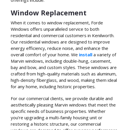
Window Replacement
When it comes to window replacement, Forde
Windows offers unparalleled service to both
residential and commercial customers in Kenilworth.
Our residential windows are designed to improve
energy efficiency, reduce noise, and enhance the
overall comfort of your home. We
install
a variety of
Marvin windows, including double-hung, casement,
bay and bow, and custom styles. These windows are
crafted from high-quality materials such as aluminum,
high-density fiberglass, and wood, making them ideal
for any home, including historic properties.
For our commercial clients, we provide durable and
aesthetically pleasing Marvin windows that meet the
specific needs of business properties. Whether
you’re upgrading a multi-family housing unit or
restoring a historic structure, our commercial