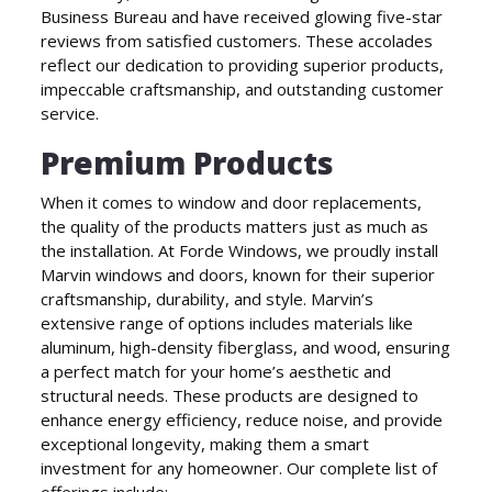
Business Bureau and have received glowing five-star
reviews from satisfied customers. These accolades
reflect our dedication to providing superior products,
impeccable craftsmanship, and outstanding customer
service.
Premium Products
When it comes to window and door replacements,
the quality of the products matters just as much as
the installation. At Forde Windows, we proudly install
Marvin windows and doors, known for their superior
craftsmanship, durability, and style. Marvin’s
extensive range of options includes materials like
aluminum, high-density fiberglass, and wood, ensuring
a perfect match for your home’s aesthetic and
structural needs. These products are designed to
enhance energy efficiency, reduce noise, and provide
exceptional longevity, making them a smart
investment for any homeowner. Our complete list of
offerings include: