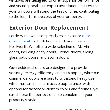
windows are designed to offer superior performance
and visual appeal. Our expert installation ensures that
your windows will stand the test of time, contributing
to the long-term success of your property.
Exterior Door Replacement
Forde Windows also specializes in exterior
door
replacement
for both homes and businesses in
Kenilworth. We offer a wide selection of Marvin
doors, including entry doors, French doors, sliding
glass patio doors, and storm doors.
Our residential doors are designed to provide
security, energy efficiency, and curb appeal, while our
commercial doors are built to withstand heavy use
while maintaining an attractive appearance. With
options for factory or custom colors and finishes, you
can choose the perfect door to complement your
property’s style.