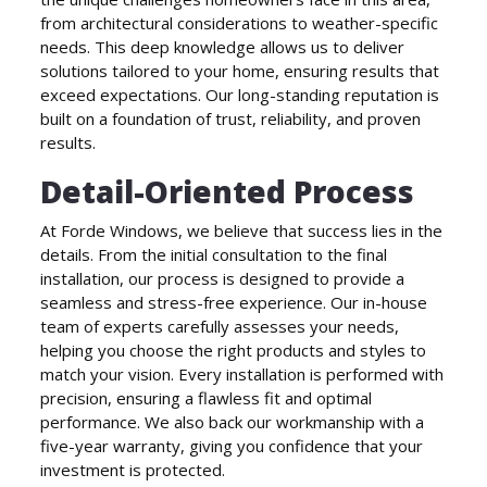
from architectural considerations to weather-specific
needs. This deep knowledge allows us to deliver
solutions tailored to your home, ensuring results that
exceed expectations. Our long-standing reputation is
built on a foundation of trust, reliability, and proven
results.
Detail-Oriented Process
At Forde Windows, we believe that success lies in the
details. From the initial consultation to the final
installation, our process is designed to provide a
seamless and stress-free experience. Our in-house
team of experts carefully assesses your needs,
helping you choose the right products and styles to
match your vision. Every installation is performed with
precision, ensuring a flawless fit and optimal
performance. We also back our workmanship with a
five-year warranty, giving you confidence that your
investment is protected.