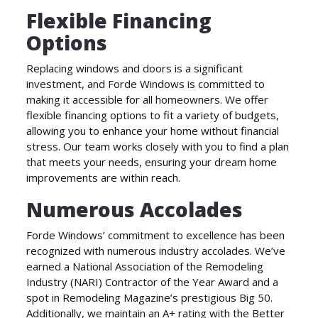
Flexible Financing
Options
Replacing windows and doors is a significant
investment, and Forde Windows is committed to
making it accessible for all homeowners. We offer
flexible financing options to fit a variety of budgets,
allowing you to enhance your home without financial
stress. Our team works closely with you to find a plan
that meets your needs, ensuring your dream home
improvements are within reach.
Numerous Accolades
Forde Windows’ commitment to excellence has been
recognized with numerous industry accolades. We’ve
earned a National Association of the Remodeling
Industry (NARI) Contractor of the Year Award and a
spot in Remodeling Magazine’s prestigious Big 50.
Additionally, we maintain an A+ rating with the Better