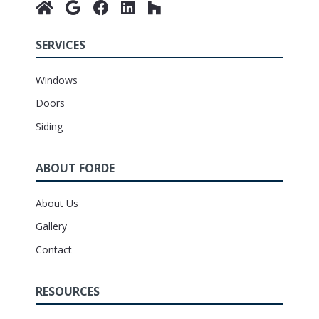
SERVICES
Windows
Doors
Siding
ABOUT FORDE
About Us
Gallery
Contact
RESOURCES