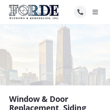
Skip to content
Window & Door
Replacement, Siding