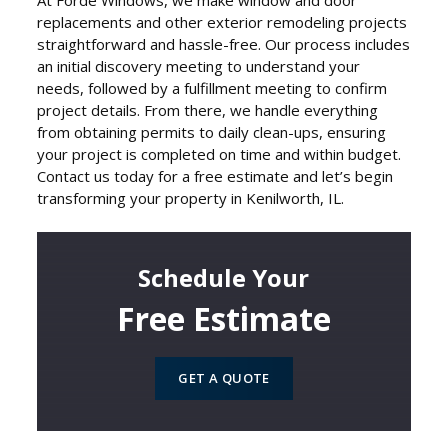
At Forde Windows, we make window and door
replacements and other exterior remodeling projects
straightforward and hassle-free. Our process includes
an initial discovery meeting to understand your
needs, followed by a fulfillment meeting to confirm
project details. From there, we handle everything
from obtaining permits to daily clean-ups, ensuring
your project is completed on time and within budget.
Contact us today for a free estimate and let’s begin
transforming your property in Kenilworth, IL.
Schedule Your
Free Estimate
GET A QUOTE