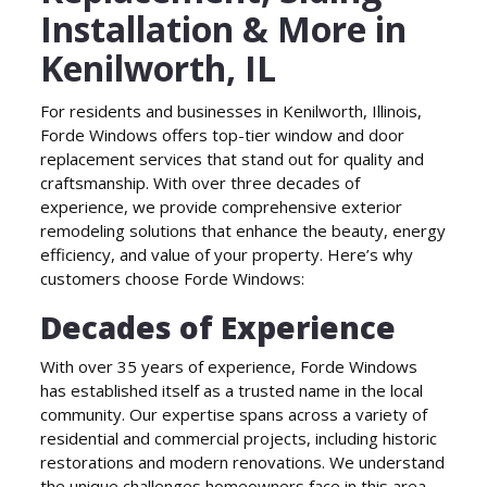
Installation & More in
Kenilworth, IL
For residents and businesses in Kenilworth, Illinois,
Forde Windows offers top-tier window and door
replacement services that stand out for quality and
craftsmanship. With over three decades of
experience, we provide comprehensive exterior
remodeling solutions that enhance the beauty, energy
efficiency, and value of your property. Here’s why
customers choose Forde Windows:
Decades of Experience
With over 35 years of experience, Forde Windows
has established itself as a trusted name in the local
community. Our expertise spans across a variety of
residential and commercial projects, including historic
restorations and modern renovations. We understand
the unique challenges homeowners face in this area,