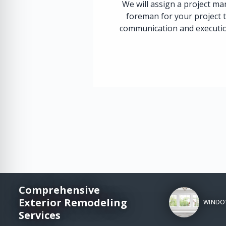
We will assign a project m
foreman for your project 
communication and execution
Comprehensive
Exterior Remodeling
WINDO
Services