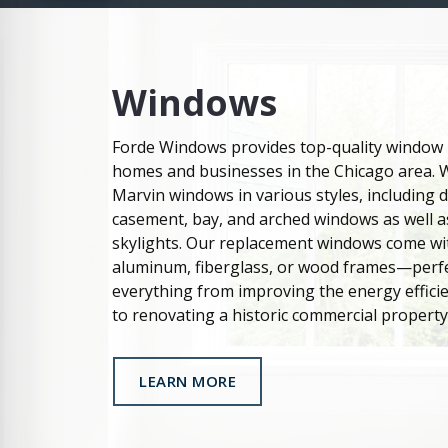
Windows
Forde Windows provides top-quality window i
homes and businesses in the Chicago area. 
Marvin windows in various styles, including
casement, bay, and arched windows as well as
skylights. Our replacement windows come wi
aluminum, fiberglass, or wood frames—perfe
everything from improving the energy effici
to renovating a historic commercial property
LEARN MORE