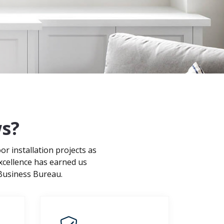
s?
 installation projects as
xcellence has earned us
 Business Bureau.