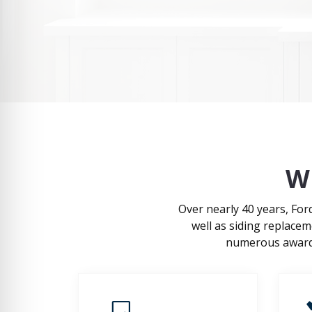
W
Over nearly 40 years, Fo
well as siding replace
numerous awards,