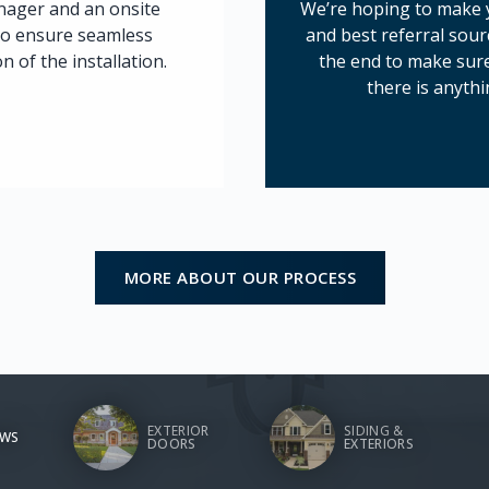
anager and an onsite
We’re hoping to make y
to ensure seamless
and best referral sour
 of the installation.
the end to make sure
there is anythi
MORE ABOUT OUR PROCESS
EXTERIOR
SIDING &
WS
DOORS
EXTERIORS