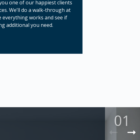
ou one of our happiest clients
ces. We’ll do a walk-through at
 everything works and see if
ng additional you need.
01
Previ
N