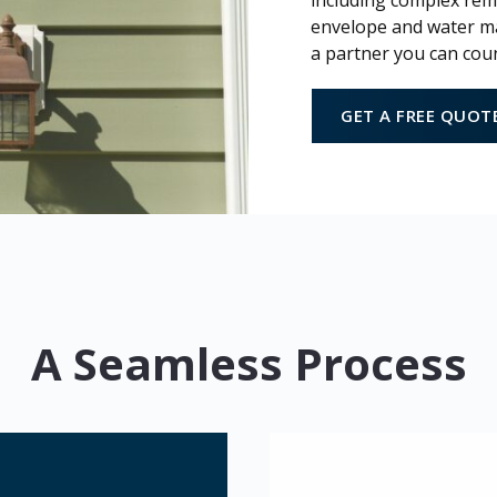
including complex remo
envelope and water ma
a partner you can cou
GET A FREE QUOT
A Seamless Process