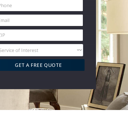
GET A FREE QUOTE