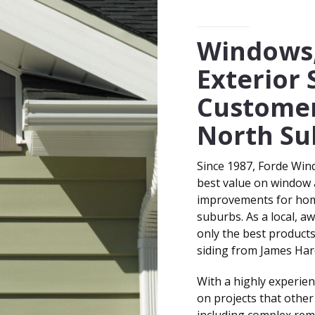
SERVING HOMEOWNERS 
t
*
Windows,
Exterior 
Customer
North Su
Since 1987, Forde Win
best value on window a
improvements for hom
suburbs. As a local, a
only the best product
siding from James Har
With a highly experien
on projects that other