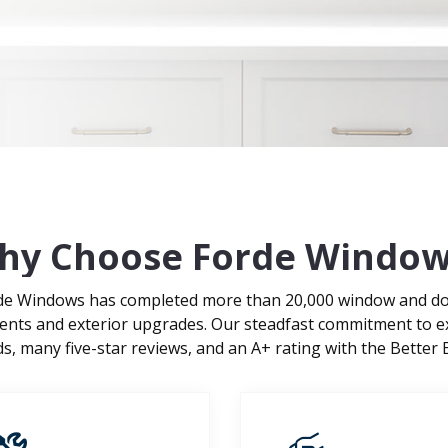
hy Choose Forde Window
rde Windows has completed more than 20,000 window and door
ments and exterior upgrades. Our steadfast commitment to e
 many five-star reviews, and an A+ rating with the Better