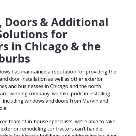
& BUSINESS OWNERS
 Doors & Additional
Solutions for
s in Chicago & the
burbs
dows has maintained a reputation for providing the
nd door installation as well as other exterior
es and businesses in Chicago and the north
ward-winning company, we take pride in installing
s, including windows and doors from Marvin and
die.
ced team of in-house specialists, we’re able to take
 exterior remodeling contractors can’t handle,