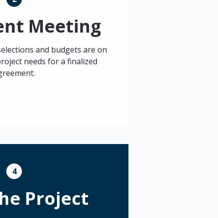
ment Meeting
selections and budgets are on
roject needs for a finalized
greement.
4
the Project