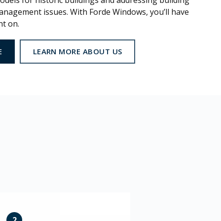
dels for historic buildings and addressing building
nagement issues. With Forde Windows, you’ll have
nt on.
E
LEARN MORE ABOUT US
2