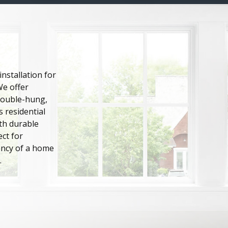
nstallation for
We offer
 double-hung,
 residential
th durable
ct for
ency of a home
.