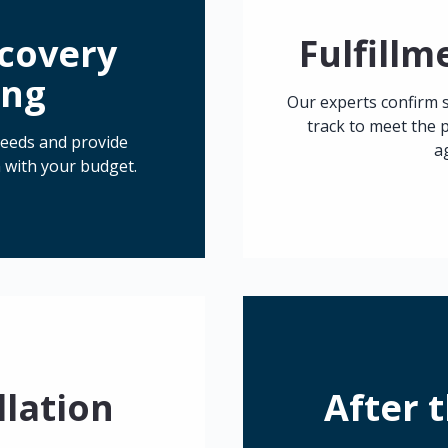
scovery
Fulfill
ing
Our experts confirm 
track to meet the p
 needs and provide
a
 with your budget.
llation
After 