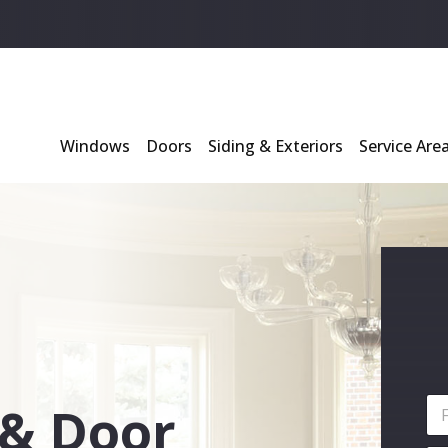
l
*
Windows
Doors
Siding & Exteriors
Service Are
N
& Door
a
m