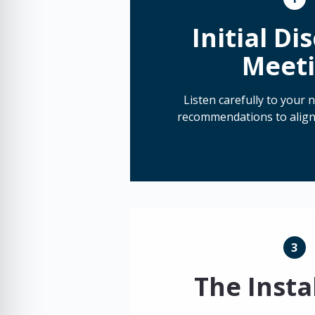
Initial Di
Meet
Listen carefully to your
recommendations to align
3
The Insta