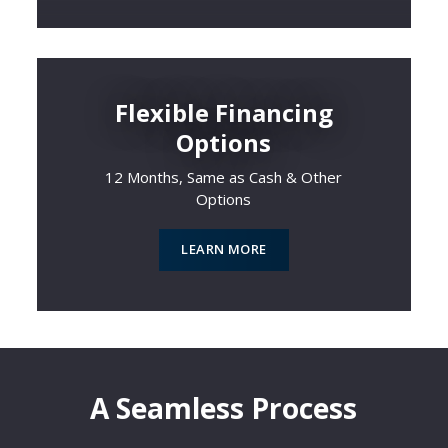
Flexible Financing
Options
12 Months, Same as Cash & Other
Options
LEARN MORE
A Seamless Process