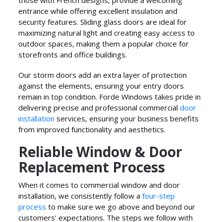
those with French designs, provide a welcoming
entrance while offering excellent insulation and
security features. Sliding glass doors are ideal for
maximizing natural light and creating easy access to
outdoor spaces, making them a popular choice for
storefronts and office buildings.
Our storm doors add an extra layer of protection
against the elements, ensuring your entry doors
remain in top condition. Forde Windows takes pride in
delivering precise and professional commercial
door
installation
services, ensuring your business benefits
from improved functionality and aesthetics.
Reliable Window & Door
Replacement Process
When it comes to commercial window and door
installation, we consistently follow a
four-step
process
to make sure we go above and beyond our
customers’ expectations. The steps we follow with