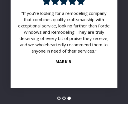
“If you're looking for a remodeling company
that combines quality craftsmanship with
exceptional service, look no further than Forde
Windows and Remodeling. They are truly
deserving of every bit of praise they receive,
and we wholeheartedly recommend them to
anyone in need of their services.”
MARK B.