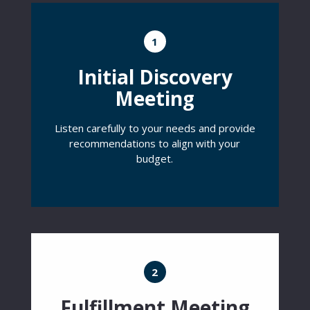
1
Initial Discovery
Meeting
Listen carefully to your needs and provide
recommendations to align with your
budget.
2
Fulfillment Meeting