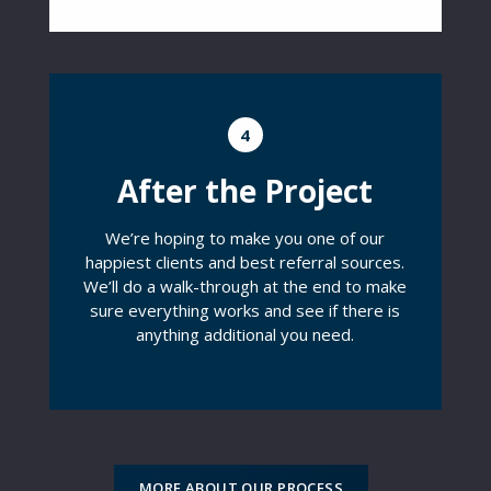
4
After the Project
We’re hoping to make you one of our
happiest clients and best referral sources.
We’ll do a walk-through at the end to make
sure everything works and see if there is
anything additional you need.
MORE ABOUT OUR PROCESS