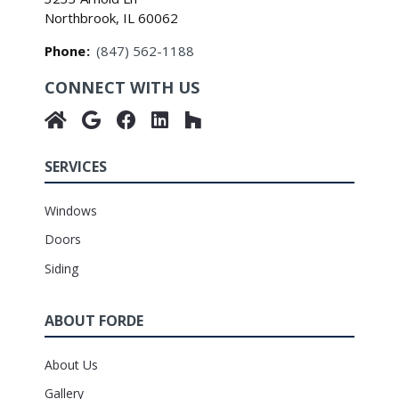
Northbrook, IL 60062
Phone
:
(847) 562-1188
CONNECT WITH US
SERVICES
Windows
Doors
Siding
ABOUT FORDE
About Us
Gallery