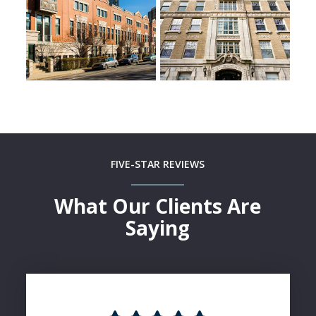
FIVE-STAR REVIEWS
What Our Clients Are
Saying