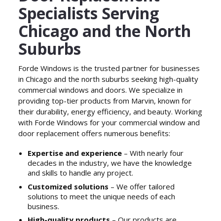
Specialists Serving
Chicago and the North
Suburbs
Forde Windows is the trusted partner for businesses
in Chicago and the north suburbs seeking high-quality
commercial windows and doors. We specialize in
providing top-tier products from Marvin, known for
their durability, energy efficiency, and beauty. Working
with Forde Windows for your commercial window and
door replacement offers numerous benefits:
Expertise and experience
– With nearly four
decades in the industry, we have the knowledge
and skills to handle any project.
Customized solutions
– We offer tailored
solutions to meet the unique needs of each
business.
High-quality products
– Our products are