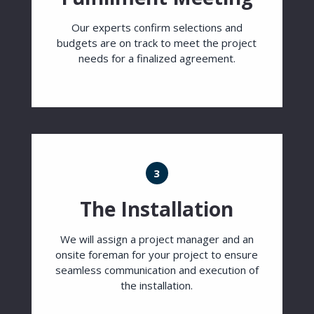
Our experts confirm selections and
budgets are on track to meet the project
needs for a finalized agreement.
3
The Installation
We will assign a project manager and an
onsite foreman for your project to ensure
seamless communication and execution of
the installation.