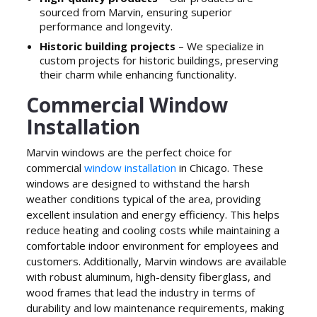
sourced from Marvin, ensuring superior
performance and longevity.
Historic building projects
– We specialize in
custom projects for historic buildings, preserving
their charm while enhancing functionality.
Commercial Window
Installation
Marvin windows are the perfect choice for
commercial
window installation
in Chicago. These
windows are designed to withstand the harsh
weather conditions typical of the area, providing
excellent insulation and energy efficiency. This helps
reduce heating and cooling costs while maintaining a
comfortable indoor environment for employees and
customers. Additionally, Marvin windows are available
with robust aluminum, high-density fiberglass, and
wood frames that lead the industry in terms of
durability and low maintenance requirements, making