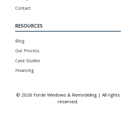
Contact
RESOURCES
Blog
Our Process
Case Studies
Financing
© 2026 Forde Windows & Remodeling | All rights
reserved.