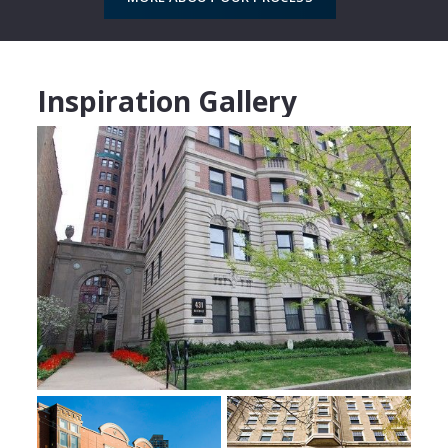
Inspiration Gallery