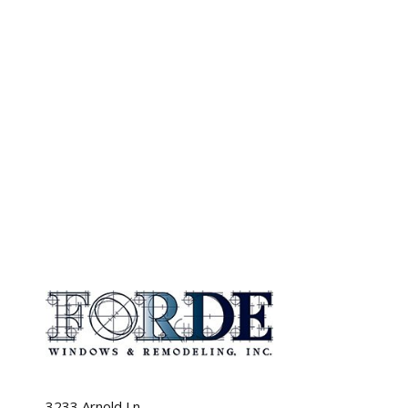
3233 Arnold Ln