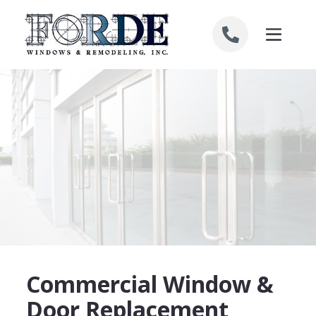
Skip to content
Commercial Window &
Door Replacement