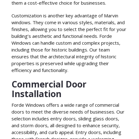
them a cost-effective choice for businesses.
Customization is another key advantage of Marvin
windows. They come in various styles, materials, and
finishes, allowing you to select the perfect fit for your
building’s aesthetic and functional needs. Forde
Windows can handle custom and complex projects,
including those for historic buildings. Our team
ensures that the architectural integrity of historic
properties is preserved while upgrading their
efficiency and functionality.
Commercial Door
Installation
Forde Windows offers a wide range of commercial
doors to meet the diverse needs of businesses. Our
selection includes entry doors, sliding glass doors,
and storm doors, all designed to enhance security,
accessibility, and curb appeal. Entry doors, including