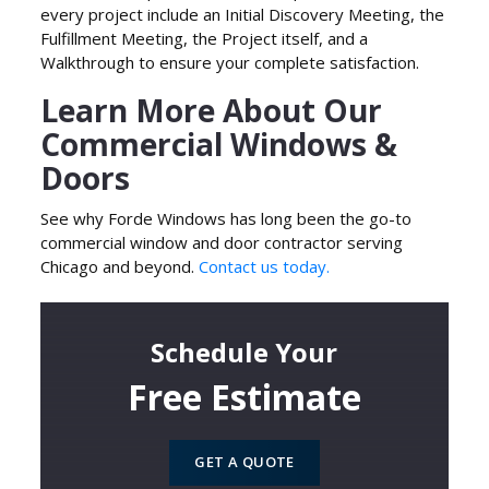
every project include an Initial Discovery Meeting, the
Fulfillment Meeting, the Project itself, and a
Walkthrough to ensure your complete satisfaction.
Learn More About Our
Commercial Windows &
Doors
See why Forde Windows has long been the go-to
commercial window and door contractor serving
Chicago and beyond.
Contact us today.
Schedule Your
Free Estimate
GET A QUOTE