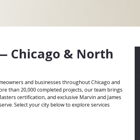
— Chicago & North
meowners and businesses throughout Chicago and
ore than 20,000 completed projects, our team brings
asters certification, and exclusive Marvin and James
erve. Select your city below to explore services