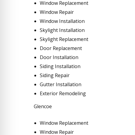
Window Replacement
Window Repair
Window Installation
Skylight Installation
Skylight Replacement
Door Replacement
Door Installation
Siding Installation
Siding Repair
Gutter Installation
Exterior Remodeling
Glencoe
Window Replacement
Window Repair