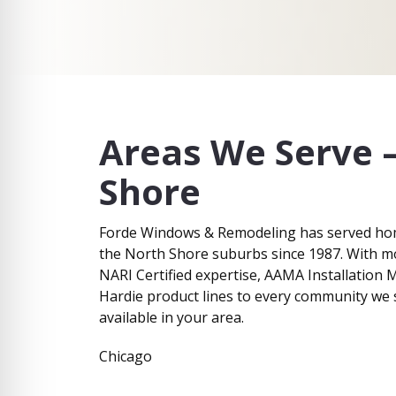
I
e
n
I
t
n
e
t
r
e
e
r
s
e
t
s
Areas We Serve 
*
t
Shore
Forde Windows & Remodeling has served ho
the North Shore suburbs since 1987. With m
NARI Certified expertise, AAMA Installation M
Hardie product lines to every community we s
available in your area.
Chicago