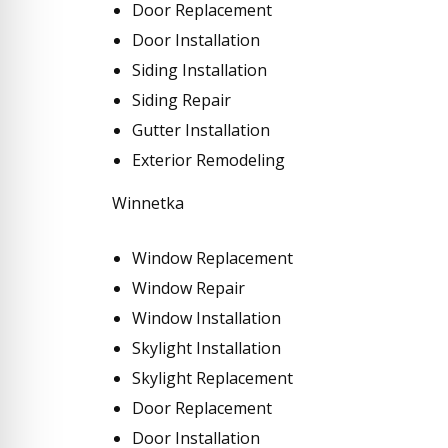
Door Replacement
Door Installation
Siding Installation
Siding Repair
Gutter Installation
Exterior Remodeling
Winnetka
Window Replacement
Window Repair
Window Installation
Skylight Installation
Skylight Replacement
Door Replacement
Door Installation