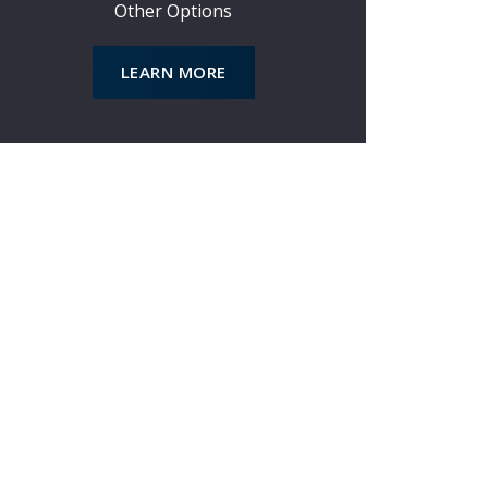
*
Other Options
LEARN MORE