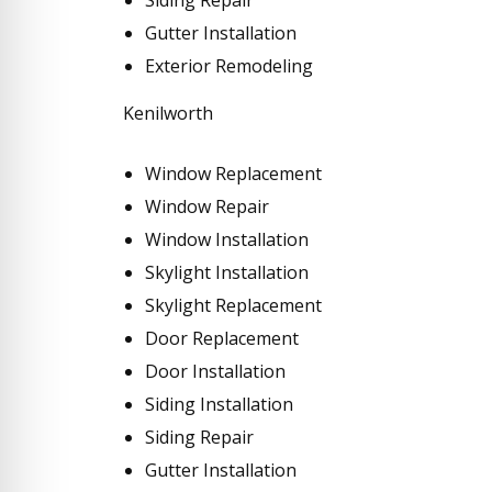
Gutter Installation
Exterior Remodeling
Kenilworth
Window Replacement
Window Repair
Window Installation
Skylight Installation
Skylight Replacement
Door Replacement
Door Installation
Siding Installation
Siding Repair
Gutter Installation