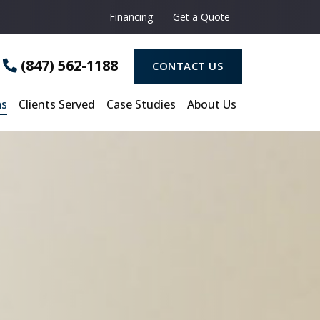
Financing
Get a Quote
(847) 562-1188
CONTACT US
as
Clients Served
Case Studies
About Us