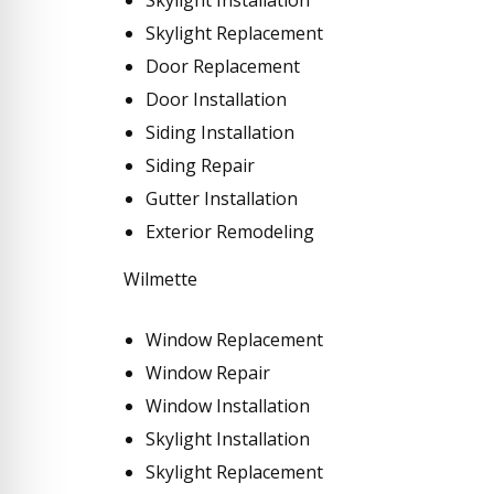
Skylight Replacement
Door Replacement
Door Installation
Siding Installation
Siding Repair
Gutter Installation
Exterior Remodeling
Wilmette
Window Replacement
Window Repair
Window Installation
Skylight Installation
Skylight Replacement