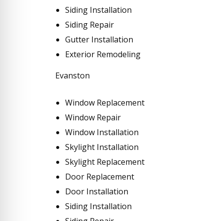
Siding Installation
Siding Repair
Gutter Installation
Exterior Remodeling
Evanston
Window Replacement
Window Repair
Window Installation
Skylight Installation
Skylight Replacement
Door Replacement
Door Installation
Siding Installation
Siding Repair