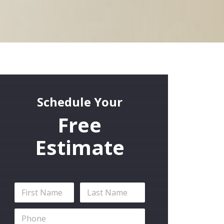
Schedule Your
Free
Estimate
N
a
m
First
Last
P
e
h
*