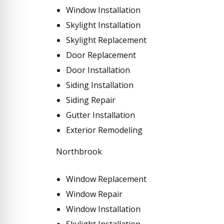
Window Installation
Skylight Installation
Skylight Replacement
Door Replacement
Door Installation
Siding Installation
Siding Repair
Gutter Installation
Exterior Remodeling
Northbrook
Window Replacement
Window Repair
Window Installation
Skylight Installation