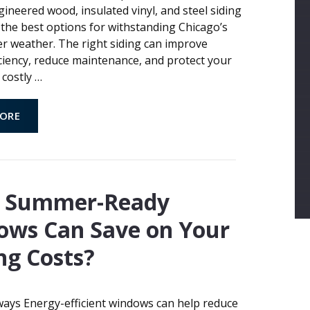
ineered wood, insulated vinyl, and steel siding
the best options for withstanding Chicago’s
r weather. The right siding can improve
ciency, reduce maintenance, and protect your
costly
…
ORE
 Summer-Ready
ows Can Save on Your
ng Costs?
ays Energy-efficient windows can help reduce