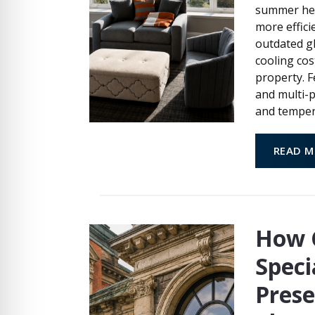
summer hea
more effici
outdated gl
cooling cos
property. F
and multi-
and temper
READ M
How 
Speci
Prese