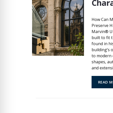
Chara
How Can M
Preserve H
Marvin® UL
built to fi
found in hi
building’s 
to modern 
shapes, aut
and extensi
READ M