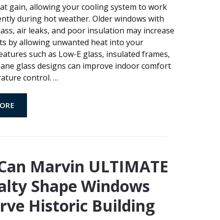
t gain, allowing your cooling system to work
ently during hot weather. Older windows with
ass, air leaks, and poor insulation may increase
ts by allowing unwanted heat into your
eatures such as Low-E glass, insulated frames,
pane glass designs can improve indoor comfort
ature control.
…
ORE
Can Marvin ULTIMATE
alty Shape Windows
rve Historic Building