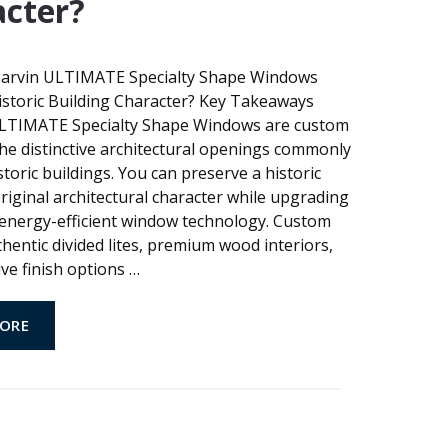
cter?
arvin ULTIMATE Specialty Shape Windows
istoric Building Character? Key Takeaways
TIMATE Specialty Shape Windows are custom
t the distinctive architectural openings commonly
storic buildings. You can preserve a historic
original architectural character while upgrading
energy-efficient window technology. Custom
hentic divided lites, premium wood interiors,
ve finish options
…
ORE