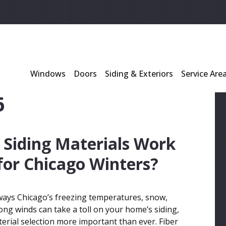
l
*
Windows
Doors
Siding & Exteriors
Service Are
6
Siding Materials Work
for Chicago Winters?
ays Chicago’s freezing temperatures, snow,
rong winds can take a toll on your home’s siding,
rial selection more important than ever. Fiber