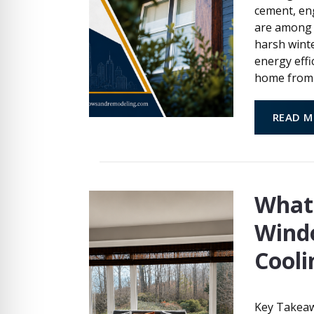
cement, eng
are among 
harsh winte
energy effi
home from 
READ M
What
Wind
Cooli
Key Takeaw