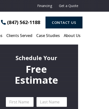
i
c
Financing
Get a Quote
e
o
f
(847) 562-1188
CONTACT US
I
n
t
as
Clients Served
Case Studies
About Us
e
r
e
s
t
Schedule Your
*
Free
Estimate
N
a
m
First
Last